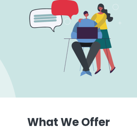
What We Offer