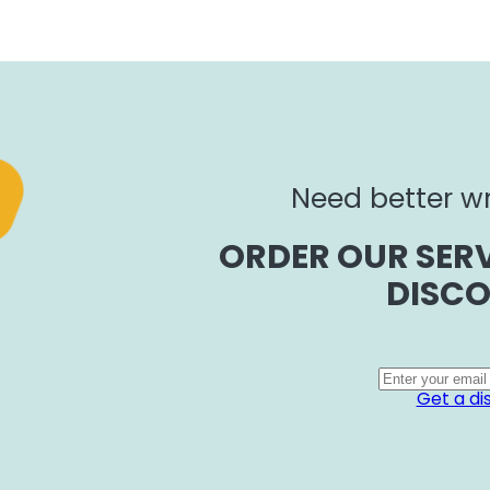
Need better wr
ORDER OUR SERV
DISCO
Get a di