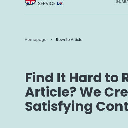
GUARA
Homepage
>
Rewrite Article
Find It Hard to 
Article? We Cr
Satisfying Con