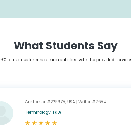
What Students Say
96% of our customers remain satisfied with the provided services
Customer #225675,
USA |
Writer #7654
Customer #213378,
Customer #197778,
USA |
Writer #1239
USA |
Writer #11776
Terminology:
Law
Terminology:
Engineering
Terminology:
Law