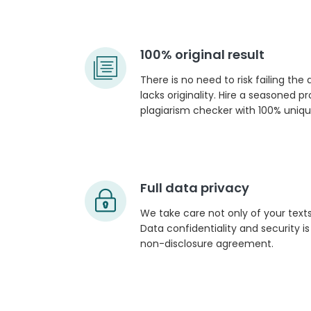
100% original result
There is no need to risk failing the
lacks originality. Hire a seasoned p
plagiarism checker with 100% unique
Full data privacy
We take care not only of your texts
Data confidentiality and security i
non-disclosure agreement.