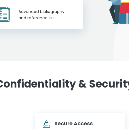
Advanced bibliography
and reference list.
Confidentiality & Securit
Secure Access