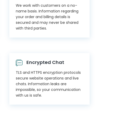
We work with customers on a no-
name basis. Information regarding
your order and billing details is
secured and may never be shared
with third parties.
Encrypted Chat
TLS and HTTPS encryption protocols
secure website operations and live
chats. Information leaks are
impossible, so your communication
with us is safe.