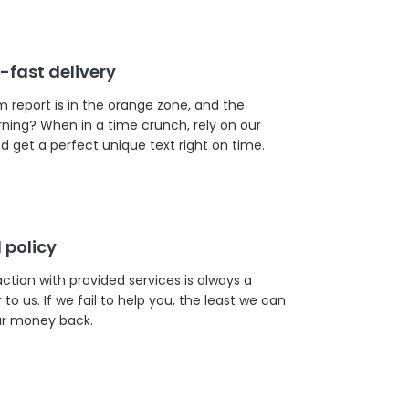
-fast delivery
m report is in the orange zone, and the
rning? When in a time crunch, rely on our
d get a perfect unique text right on time.
 policy
action with provided services is always a
to us. If we fail to help you, the least we can
our money back.