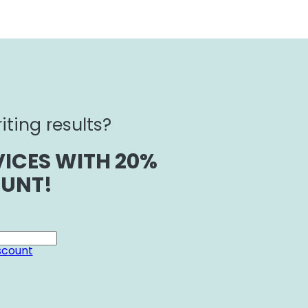
iting results?
ICES WITH 20%
UNT!
scount