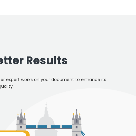
etter Results
er expert works on your document to enhance its
quality.