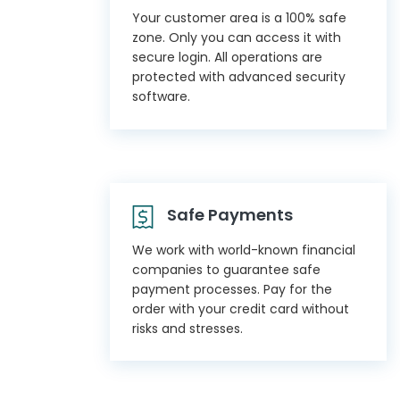
Your customer area is a 100% safe
zone. Only you can access it with
secure login. All operations are
protected with advanced security
software.
Safe Payments
We work with world-known financial
companies to guarantee safe
payment processes. Pay for the
order with your credit card without
risks and stresses.