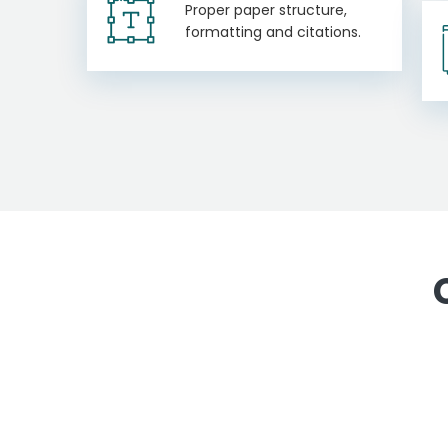
Proper paper structure,
formatting and citations.