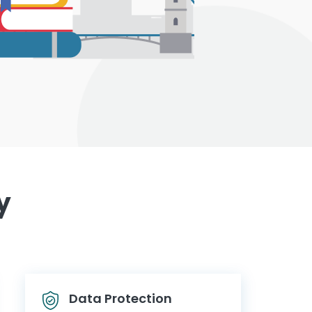
y
Data Protection