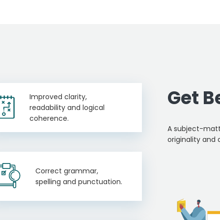
Get B
Improved clarity,
readability and logical
coherence.
A subject-matt
originality and 
Correct grammar,
spelling and punctuation.