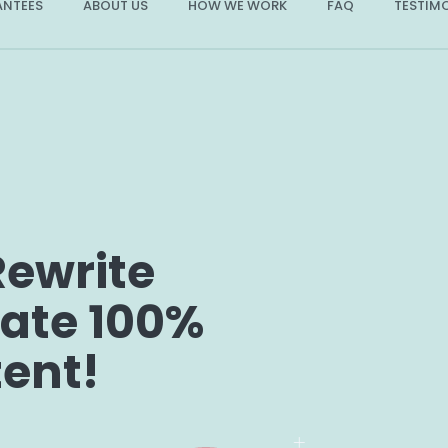
NTEES
ABOUT US
HOW WE WORK
FAQ
TESTIM
Rewrite
eate 100%
tent!