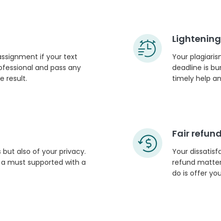
Lightening
 assignment if your text
Your plagiaris
rofessional and pass any
deadline is bu
 result.
timely help an
Fair refund
 but also of your privacy.
Your dissatisf
s a must supported with a
refund matter 
do is offer y