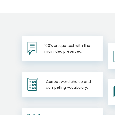
100% unique text with the
main idea preserved.
Correct word choice and
compelling vocabulary.