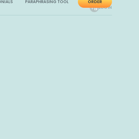
ONIALS
PARAPHRASING TOOL
ORDER
LOG IN