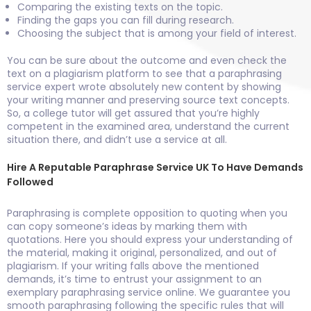
Comparing the existing texts on the topic.
Finding the gaps you can fill during research.
Choosing the subject that is among your field of interest.
You can be sure about the outcome and even check the
text on a plagiarism platform to see that a paraphrasing
service expert wrote absolutely new content by showing
your writing manner and preserving source text concepts.
So, a college tutor will get assured that you’re highly
competent in the examined area, understand the current
situation there, and didn’t use a service at all.
Hire A Reputable Paraphrase Service UK To Have Demands
Followed
Paraphrasing is complete opposition to quoting when you
can copy someone’s ideas by marking them with
quotations. Here you should express your understanding of
the material, making it original, personalized, and out of
plagiarism. If your writing falls above the mentioned
demands, it’s time to entrust your assignment to an
exemplary paraphrasing service online. We guarantee you
smooth paraphrasing following the specific rules that will