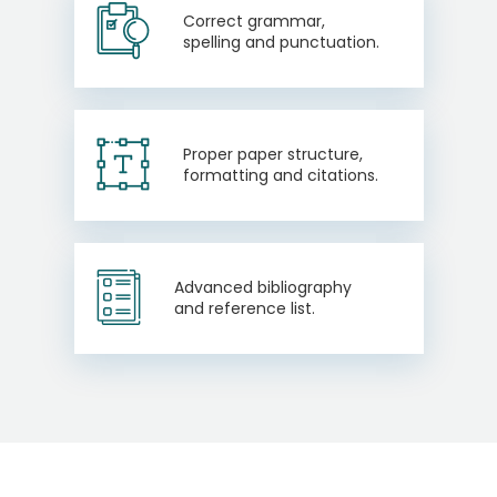
Correct grammar,
spelling and punctuation.
Proper paper structure,
formatting and citations.
Advanced bibliography
and reference list.