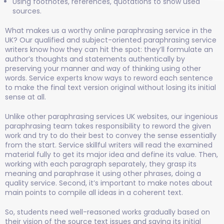
Using footnotes, references, quotations to show used
sources.
What makes us a worthy online paraphrasing service in the
UK? Our qualified and subject-oriented paraphrasing service
writers know how they can hit the spot: they’ll formulate an
author’s thoughts and statements authentically by
preserving your manner and way of thinking using other
words. Service experts know ways to reword each sentence
to make the final text version original without losing its initial
sense at all.
Unlike other paraphrasing services UK websites, our ingenious
paraphrasing team takes responsibility to reword the given
work and try to do their best to convey the sense essentially
from the start. Service
skillful
writers will read the examined
material fully to get its major idea and define its value. Then,
working with each paragraph separately, they grasp its
meaning and paraphrase it using other phrases, doing a
quality service. Second, it’s important to make notes about
main points to compile all ideas in a coherent text.
So, students need well-reasoned works gradually based on
their vision of the source text issues and saving its initial