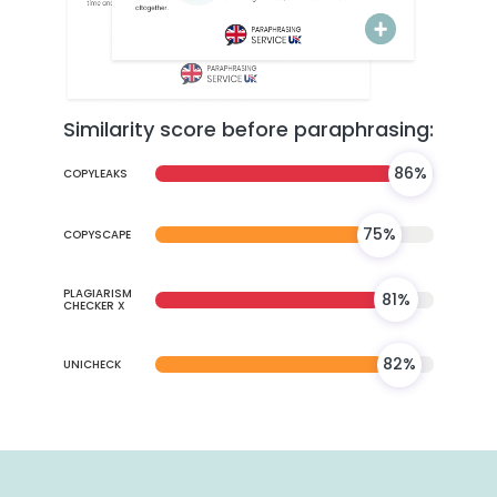
Similarity score before paraphrasing:
86%
COPYLEAKS
75%
COPYSCAPE
PLAGIARISM
81%
CHECKER X
82%
UNICHECK