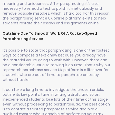
meaning and uniqueness. After paraphrasing, it’s also
necessary to reread a text to polish it meticulously and
remove possible mistakes, which is hard too. For this reason,
the paraphrasing service UK online platform exists to help
students restate their essays and assignments online.
Outshine Due To Smooth Work Of A Rocket-Speed
Paraphrasing Service
It’s possible to state that paraphrasing is one of the fastest
ways to compose a text anew because you already have
the material you’re going to work with. However, there can
be a considerable issue to making it on time. That’s why our
top-notch paraphrase service UK platform is a lifesaver for
students who are out of time to paraphrase an essay
without hassle.
It can take a long time to investigate the chosen article,
outline its key points, tune in writing a draft, and so on.
Inexperienced students lose lots of their time at this stage
even without proceeding to paraphrase. So, the best option
is to contact a trusted paraphrase service and hire a
qualified master who is capable of performing your task