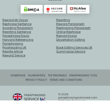
Reword My Essay
Rewriting
Rephrase Sentence
Reword Paragraph
Avoiding Plagiarism
Rephrasing Paragraph
Rewriting Sentence
Online Rephrase
Paraphrase Essay
Reword Essay
Harvard Referencing
Dissertation Editing
Paraphrasing
Proofreading UK
Book Editing Services UK
Rewrite Article
Summarize Service
Reword Service
HOMEPAGE
GUARANTEES
TESTIMONIALS
PARAPHRASING TOOL
PRIVACY POLICY
TERMS AND CONDITIONS
© 2026
paraphrasingserviceuk.com
All Rights Reserved