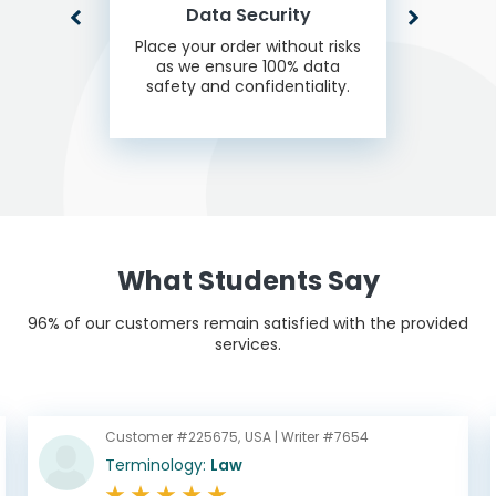
Data Security
Place your order without risks
as we ensure 100% data
safety and confidentiality.
What Students Say
96% of our customers remain satisfied with the provided
services.
Customer #225675,
USA |
Writer #7654
Terminology:
Law