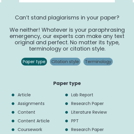
Can’t stand plagiarisms in your paper?
We neither! Whatever is your paraphrasing
emergency, our experts can make any text
original and perfect. No matter its type,
terminology or citation style.
Paper type
Сitation style
Terminology
Paper type
Article
Lab Report
Assignments
Research Paper
Content
Literature Review
Content Article
PPT
Coursework
Research Paper