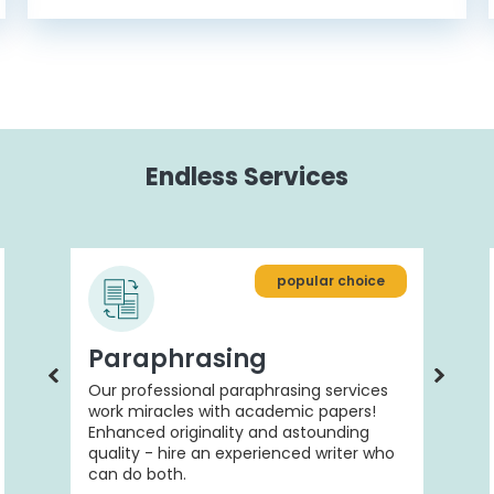
Endless Services
popular choice
Paraphrasing
Our professional paraphrasing services
work miracles with academic papers!
Enhanced originality and astounding
quality - hire an experienced writer who
can do both.