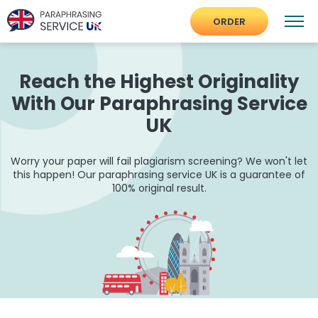
ORDER
Reach the Highest Originality
With Our Paraphrasing Service
UK
Worry your paper will fail plagiarism screening? We won't let
this happen! Our paraphrasing service UK is a guarantee of
100% original result.