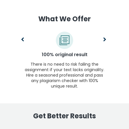
What We Offer
100% original result
There is no need to risk failing the
assignment if your text lacks originality.
Hire a seasoned professional and pass
any plagiarism checker with 100%
unique result.
Get Better Results