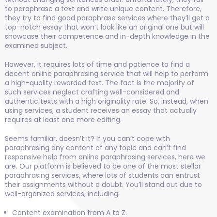
to paraphrase a text and write unique content. Therefore,
they try to find good paraphrase services where they’ll get a
top-notch essay that won’t look like an original one but will
showcase their competence and in-depth knowledge in the
examined subject.
However, it requires lots of time and patience to find a
decent online paraphrasing service that will help to perform
a high-quality reworded text. The fact is the majority of
such services neglect crafting well-considered and
authentic texts with a high originality rate. So, instead, when
using services, a student receives an essay that actually
requires at least one more editing.
Seems familiar, doesn’t it? If you can’t cope with
paraphrasing any content of any topic and can’t find
responsive help from online paraphrasing services, here we
are. Our platform is believed to be one of the most stellar
paraphrasing services, where lots of students can entrust
their assignments without a doubt. You’ll stand out due to
well-organized services, including:
Content examination from A to Z.