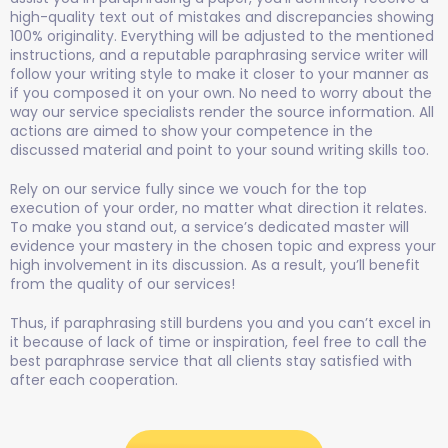
high-quality text out of mistakes and discrepancies showing
100% originality. Everything will be adjusted to the mentioned
instructions, and a reputable paraphrasing service writer will
follow your writing style to make it closer to your manner as
if you composed it on your own. No need to worry about the
way our service specialists render the source information. All
actions are aimed to show your competence in the
discussed material and point to your sound writing skills too.
Rely on our service fully since we vouch for the top
execution of your order, no matter what direction it relates.
To make you stand out, a service’s dedicated master will
evidence your mastery in the chosen topic and express your
high involvement in its discussion. As a result, you’ll benefit
from the quality of our services!
Thus, if paraphrasing still burdens you and you can’t excel in
it because of lack of time or inspiration, feel free to call the
best paraphrase service that all clients stay satisfied with
after each cooperation.