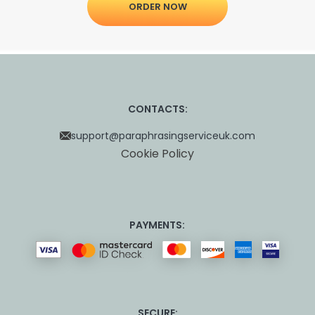
ORDER NOW
CONTACTS:
support@paraphrasingserviceuk.com
Cookie Policy
PAYMENTS:
SECURE: