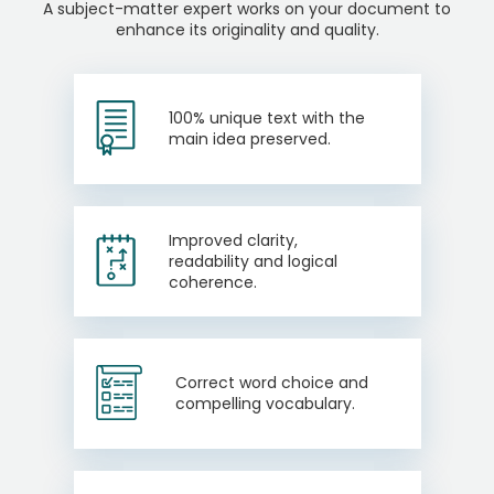
A subject-matter expert works on your document to
enhance its originality and quality.
100% unique text with the
main idea preserved.
Improved clarity,
readability and logical
coherence.
Correct word choice and
compelling vocabulary.