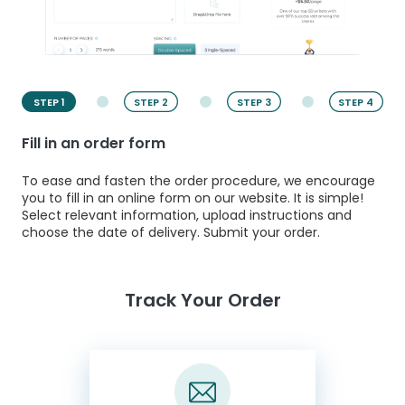
STEP 1
STEP 2
STEP 3
STEP 4
Fill in an order form
To ease and fasten the order procedure, we encourage
you to fill in an online form on our website. It is simple!
Select relevant information, upload instructions and
choose the date of delivery. Submit your order.
Track Your Order