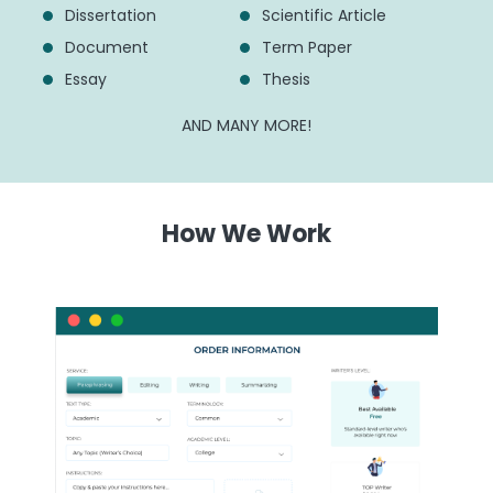
Dissertation
Scientific Article
Document
Term Paper
Essay
Thesis
AND MANY MORE!
How We Work