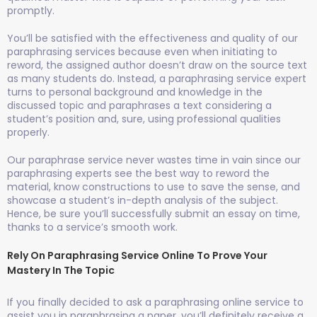
promptly.
You’ll be satisfied with the effectiveness and quality of our
paraphrasing services because even when initiating to
reword, the assigned author doesn’t draw on the source text
as many students do. Instead, a paraphrasing service expert
turns to personal background and knowledge in the
discussed topic and paraphrases a text considering a
student’s position and, sure, using professional qualities
properly.
Our paraphrase service never wastes time in vain since our
paraphrasing experts see the best way to reword the
material, know constructions to use to save the sense, and
showcase a student’s in-depth analysis of the subject.
Hence, be sure you’ll successfully submit an essay on time,
thanks to a service’s smooth work.
Rely On Paraphrasing Service Online To Prove Your
Mastery In The Topic
If you finally decided to ask a paraphrasing online service to
assist you in paraphrasing a paper, you’ll definitely receive a