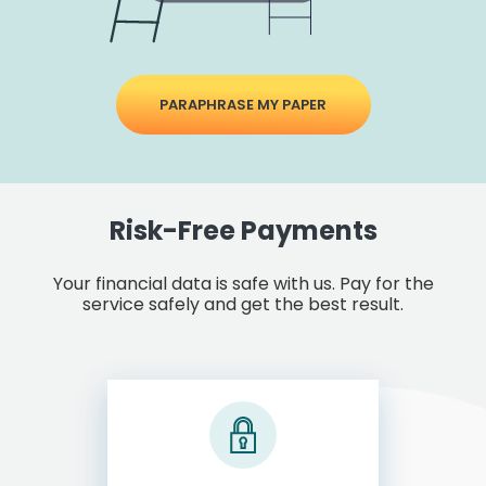
PARAPHRASE MY PAPER
Risk-Free Payments
Your financial data is safe with us. Pay for the
service safely and get the best result.