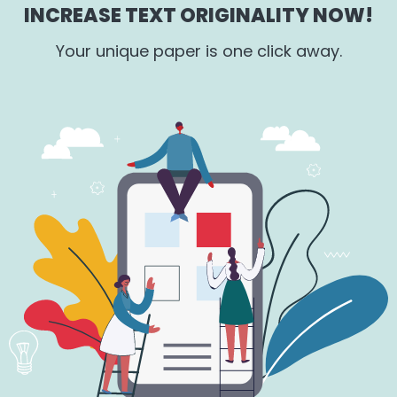
INCREASE TEXT ORIGINALITY NOW!
Your unique paper is one click away.