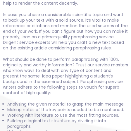
help to render the content decently.
In case you chose a considerable scientific topic and want
to back up your text with a solid source, it’s vital to make
references or citations and mention the used sources at the
end of your work. If you can’t figure out how you can make it
properly, lean on a prime-quality paraphrasing service.
Diligent service experts will help you craft a new text based
on the existing article considering paraphrasing rules.
What should be done to perform paraphrasing with 100%
originality and worthy information? Trust our service masters
who know ways to deal with any type of content and
present the same-idea paper highlighting a student’s
background in the examined subject. Paraphrasing service
writers adhere to the following steps to vouch for superb
content of high quality:
Analysing the given material to grasp the main message.
Making notes of the key points needed to be mentioned.
Working with literature to use the most fitting sources.
Building a logical text structure by dividing it into
paragraphs.