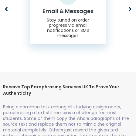
Email & Messages
Stay tuned on order
progress via email
notifications or SMS
messages.
Receive Top Paraphrasing Services UK To Prove Your
Authenticity
Being a common task among all studying assignments,
paraphrasing a text still remains a challenge for most
students. Some of them copy the whole paragraphs of the
source text and replace them not to mimic the original
material completely. Others just reword the given text
without changing sentences order. Unfortunately, they fail