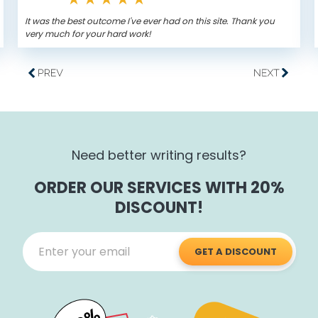
It was the best outcome I've ever had on this site. Thank you
very much for your hard work!
Need better writing results?
ORDER OUR SERVICES WITH 20%
DISCOUNT!
GET A DISCOUNT