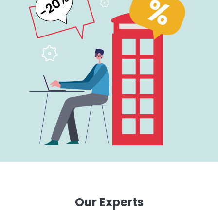
Our Experts