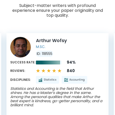
Subject-matter writers with profound
experience ensure your paper originality and
top quality.
Arthur Wofsy
M.SC.
ID: 118555
94%
SUCCESS RATE:
840
REVIEWS:
DISCIPLINES:
Statistics
Accounting
Statistics and Accounting is the field that Arthur
shines. He has a Master’s degree in the same.
Among the personal qualities that make Arthur the
best expert is kindness, go-getter personality, and a
brilliant mind.