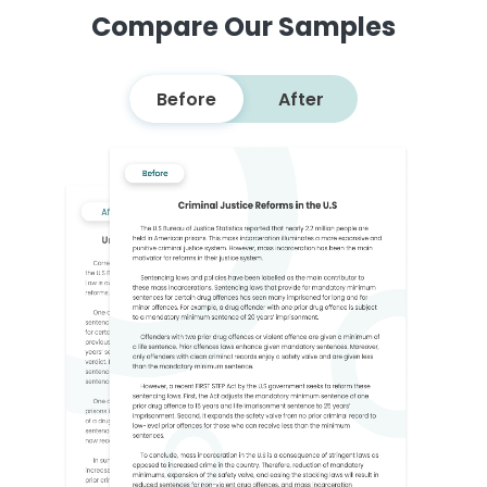
Compare Our Samples
Before
After